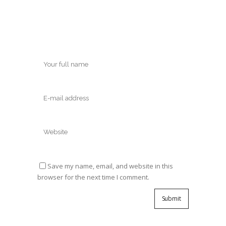
Save my name, email, and website in this
browser for the next time I comment.