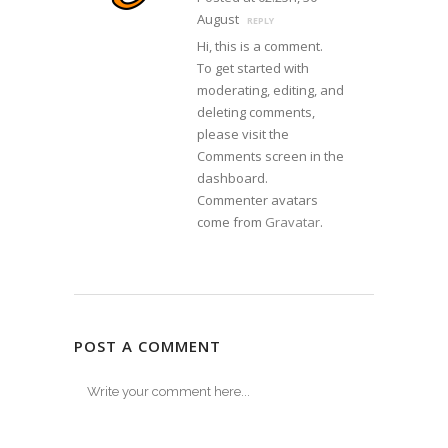
August
REPLY
Hi, this is a comment.
To get started with
moderating, editing, and
deleting comments,
please visit the
Comments screen in the
dashboard.
Commenter avatars
come from
Gravatar
.
POST A COMMENT