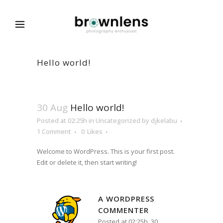
Hello world!
30 Aug
Hello world!
Posted at 02:25h
in
Uncategorized
by
djkelabu
1 Comment
0
Likes
Welcome to WordPress. This is your first post.
Edit or delete it, then start writing!
A WORDPRESS
COMMENTER
Posted at 02:25h, 30