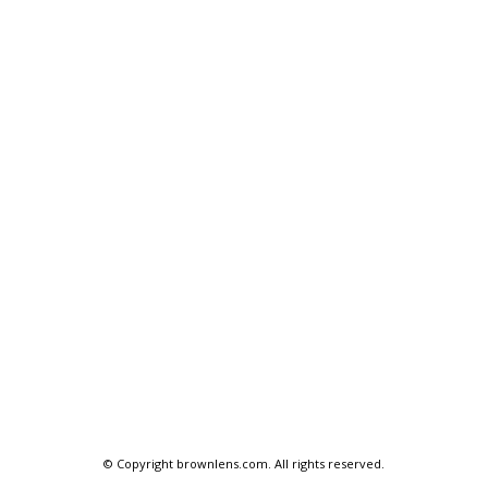
© Copyright
brownlens.com
. All rights reserved.